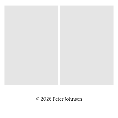
© 2026
Peter Johnsen