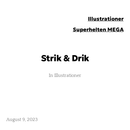
Peter
Illustrationer
Johnsen
Superhelten MEGA
Strik & Drik
In
Illustrationer
August 9, 2023