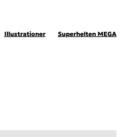
Illustrationer
Superhelten MEGA