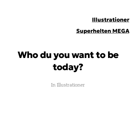
Peter
Illustrationer
Johnsen
Superhelten MEGA
Who du you want to be
today?
In
Illustrationer