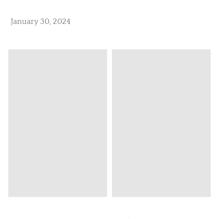
January 30, 2024